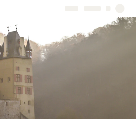
Share
Explore