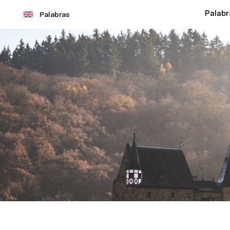
Palabr
Palabras