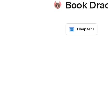
Book Dra
Chapter I