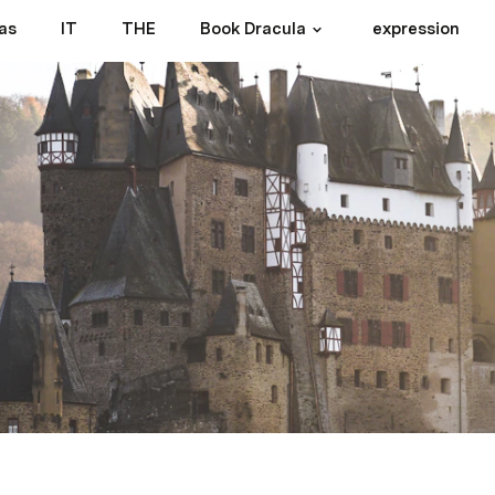
as
IT
THE
Book Dracula
expression