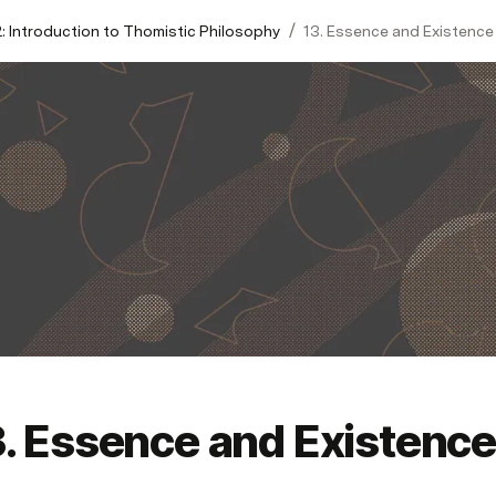
/
: Introduction to Thomistic Philosophy
13. Essence and Existence
3. Essence and Existence