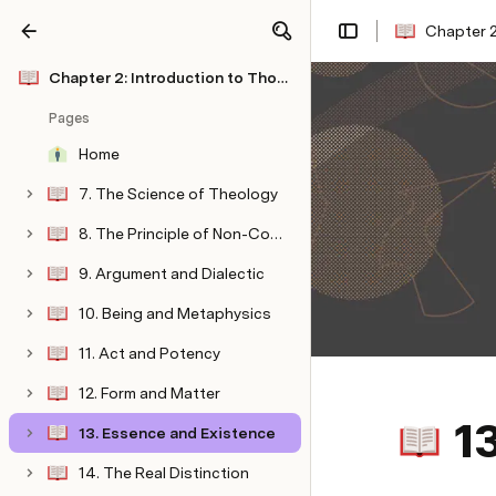
Chapter 2
Share
Explore
Chapter 2: Introduction to Thomistic Philosophy
Pages
Home
7. The Science of Theology
8. The Principle of Non-Contradiction
9. Argument and Dialectic
10. Being and Metaphysics
11. Act and Potency
12. Form and Matter
1
13. Essence and Existence
14. The Real Distinction