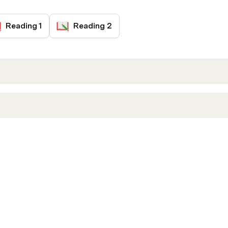
Reading 1
Reading 2