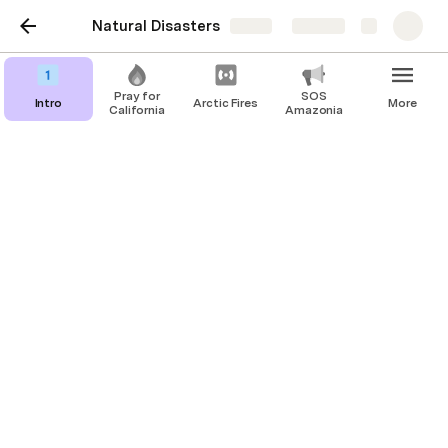
Natural Disasters
Share
Explore
Pray for
SOS
Intro
Arctic Fires
More
California
Amazonia
Donate & Sign!
Donate to FFF Amazonia to directly 
support communities affected by the 
Amazon Fires!
This link can't be embedded.
Sign the Amazon Watch Petition to 
#StoptheFires!