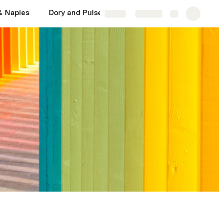
& Naples
Dory and Pulse: Important
Cumulative sum
Share
Explore