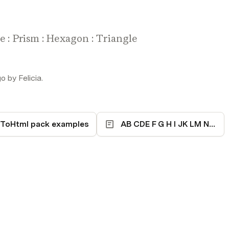
re : Prism : Hexagon : Triangle
 by Felicia.
ToHtml pack examples
AB CDE F G H I JK LM N OPQR S T UVWXYZ