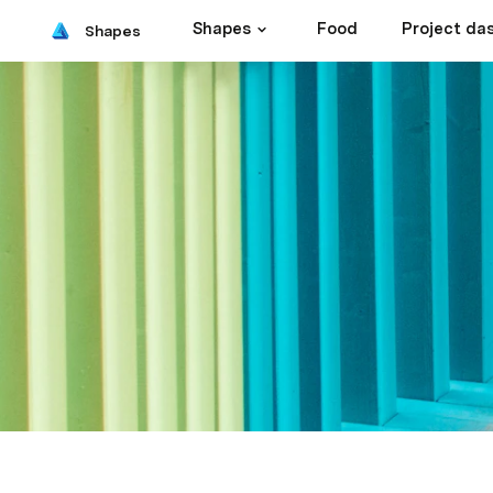
Shapes
Food
Project da
Shapes