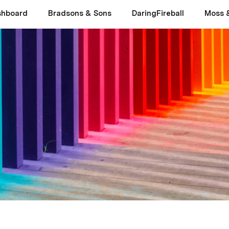
shboard
Bradsons & Sons
DaringFireball
Moss 