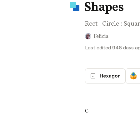
Shapes
Rect : Circle : Squa
Felicia
Last edited 946 days ago
Hexagon
C