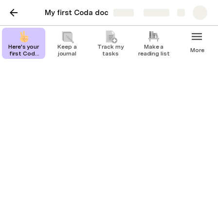
My first Coda doc
Share
Explore
Here's your
Keep a
Track my
Make a
More
first Coda
journal
tasks
reading list
page
Track my tasks
Stay organized and unblock productivity
by tracking your work in Coda.
You can track and update all your to-dos in 
Coda. Try changing the priority and see how 
that changes your Coda table.