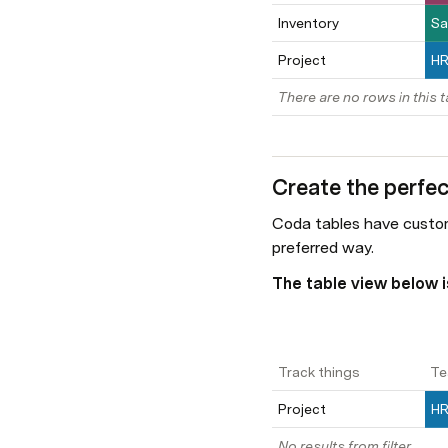
Inventory
Sa
Project
H
There are no rows in this t
Create the perfec
Coda tables have custom
preferred way.
The table view below is
Track things
Te
Project
H
No results from filter