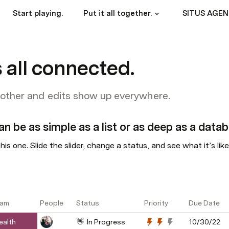
Start playing.
Put it all together.
 all connected.
 other and edits show up everywhere.
an be as simple as a list or as deep as a datab
his one. Slide the slider, change a status, and see what it’s lik
am
People
Status
Priority
Due Date
ealth
👋  In Progress
10/30/22