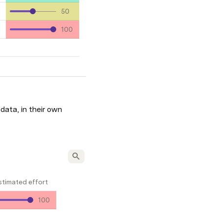
50
100
ata, in their own 
stimated effort
100