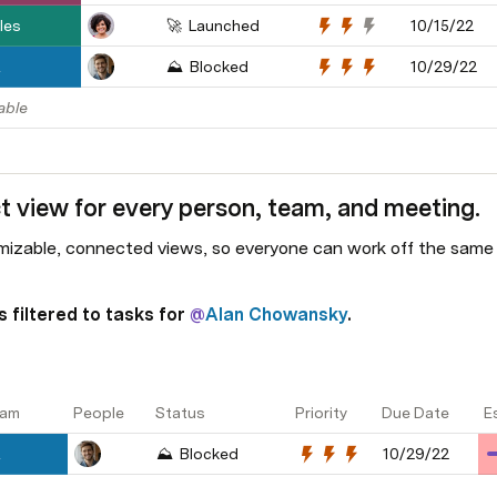
les
🚀  Launched
10/15/22
R
⛰️  Blocked
10/29/22
able
t view for every person, team, and meeting.
izable, connected views, so everyone can work off the same d
 filtered to tasks for 
@
Alan Chowansky
.
am
People
Status
Priority
Due Date
E
R
⛰️  Blocked
10/29/22