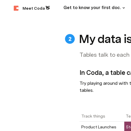
Get to know your first doc.
Meet Coda 👋
My data is
Tables talk to each
In Coda, a table c
Try playing around with t
tables.
Track things
Te
Product Launches
St