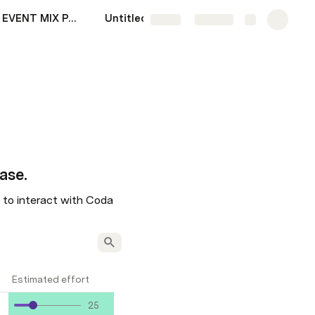
SITUS AGEN EVENT MIX PARLAY PIALA DUNIA 2022
Untitled
Share
Explore
ase. 
e to interact with Coda 
Estimated effort
25