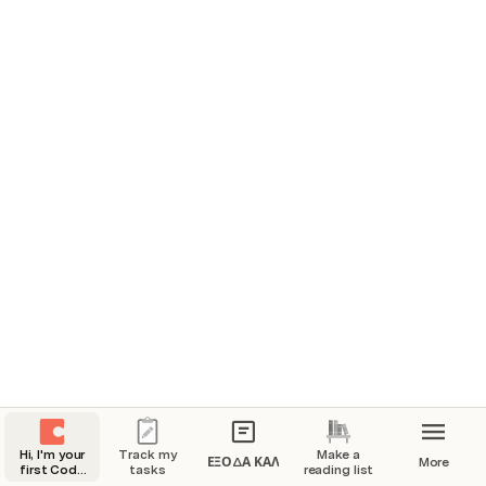
You can do a lot with Coda! But let’s start 
with the basics...
And after you’re done exploring this page, start making 
with the templates in the page navigation on the left 
side of this page.
First, try to start typing on the page.
Start something simple, like your name: 
You’re already making progress checking items off 
your list!
Sign up for Coda.
Type your name.
Change the world!
Hi, I'm your
Track my
Make a
ΕΞΟΔΑ ΚΑΛ
More
first Coda
tasks
reading list
doc.