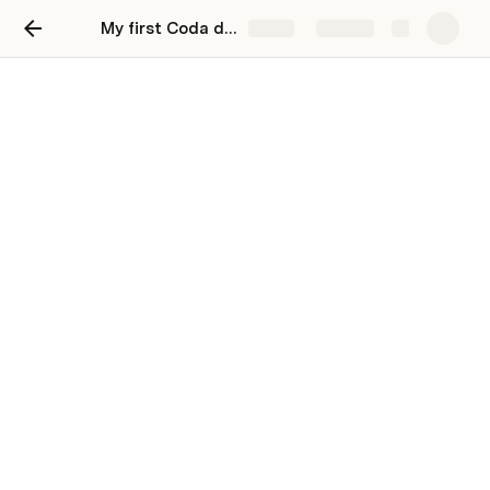
My first Coda doc
Share
Explore
Hi, I'm your first Coda doc.
Use Coda to organize your life
You can click the pages in the left bar 👈  to 
check out some templates, or click or below 👇 to 
test drive some of my most-used features. 