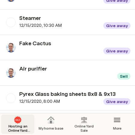
Give away
Steamer
12/15/2020, 10:30 AM
Give away
Fake Cactus
Give away
Air purifier
Sell
Pyrex Glass baking sheets 8x8 & 9x13
12/15/2020, 8:00 AM
Give away
Snoo
Hosting an
12/15/2020, 9:00 AM
Online Yard
Sell
My home base
More
Online Yard
Sale
Sale: 3 easy