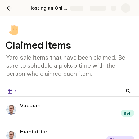
Hosting an Online Yard Sale: 3 easy steps to declutter your home and get rid of your stuff
Share
Explore
Claimed items
Yard sale items that have been claimed. Be
sure to schedule a pickup time with the
person who claimed each item.
Vacuum
Sell
Humidifier