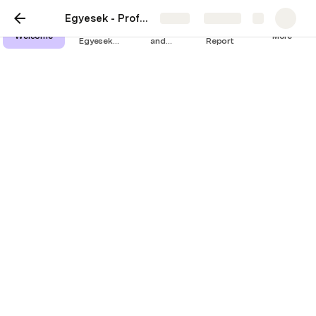
Egyesek - ProfessionalED
Share
Explore
The
Assessment
Research
Welcome
More
Egyesek
and
Report
Method
certificate