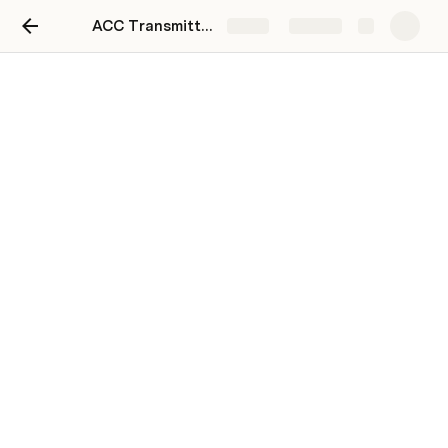
ACC Transmittal Email
Share
Explore
ACC Transmittal Email
Paste Email Addresses Below
Clear
[
]