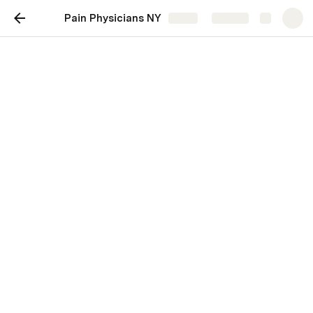
Pain Physicians NY
Share
Explore
Pain Physicians NY