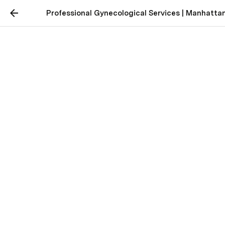
Professional Gynecological Services | Manhatta
Professional
Gynecological Services |
Manhattan Beach