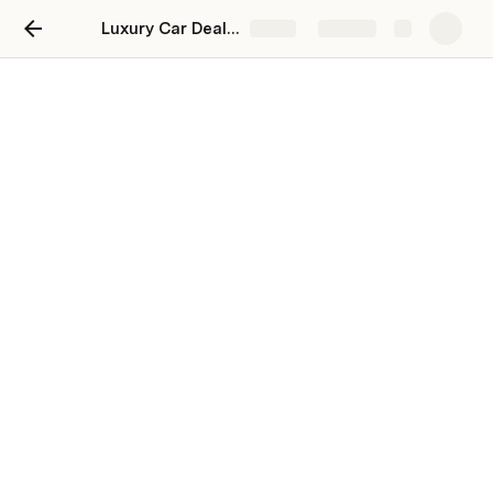
Luxury Car Dealership in Dubai: The Ultimate Destination for Luxury Cars, Exceptional Service, and Exclusive Offers
Share
Explore
Luxury Car Dealership in
Dubai: The Ultimate
Destination for Luxury Cars,
Exceptional Service, and
Exclusive Offers