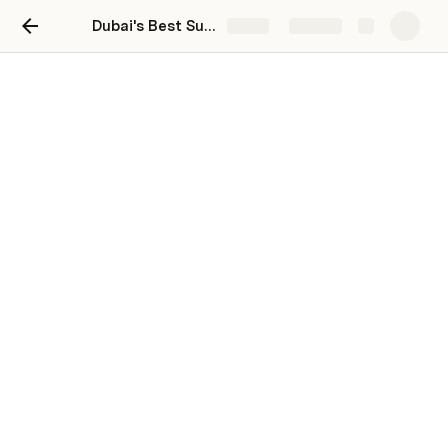
Dubai's Best Supercar Spare Parts: Boost Performance & Style
Share
Explore
Dubai's Best Supercar
Spare Parts: Boost
Performance & Style
Dubai is a city that embodies luxury and performance, 