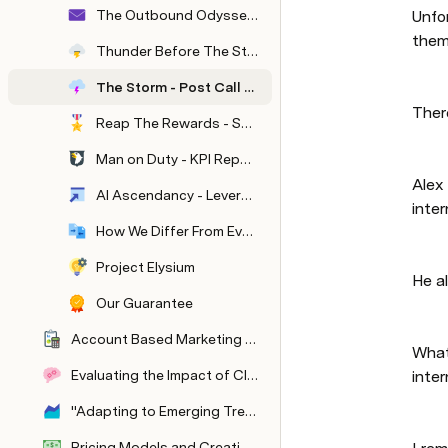
The Outbound Odyssey - Our Playbook To Get Results
Unfo
them
Thunder Before The Storm - Pre-Call Nurturing
The Storm - Post Call Followup
There
Reap The Rewards - Semi - Automatic CRM Management
Man on Duty - KPI Reporting and Tracking
Alex
AI Ascendancy - Leveraging AI To Scale Your Outbound Output
inter
How We Differ From Everyone Else
Project Elysium
He a
Our Guarantee
Account Based Marketing At Scale
What
Evaluating the Impact of Client Success Stories on B2B Client Acquisition
inter
"Adapting to Emerging Trends in B2B Outreach"
Pricing Models and Creating Irresistible Offers