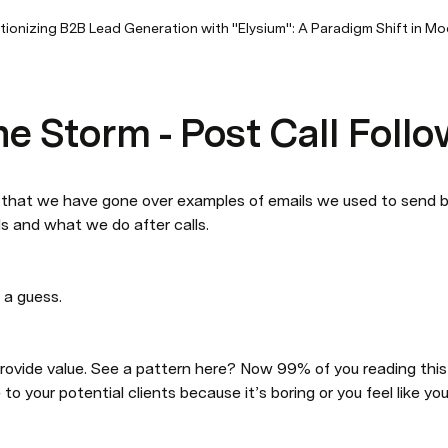
tionizing B2B Lead Generation with "Elysium": A Paradigm Shift in M
e Storm - Post Call Foll
that we have gone over examples of emails we used to send bef
s and what we do after calls. 
 a guess. 
rovide value. See a pattern here? Now 99% of you reading this
 to your potential clients because it’s boring or you feel like yo