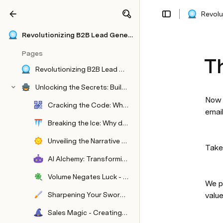
Revolu
Share
Explore
Revolutionizing B2B Lead Generation with "Elysium": A Paradigm Shift in Modern Marketing
Pages
Th
Revolutionizing B2B Lead Generation with "Elysium": A Paradigm Shift in Modern Marketing For B2B Companies
Unlocking the Secrets: Building a Fortune 500 Outbound Team with a Single BDR In The B2B Industry
Now 
Cracking the Code: Who's in the Spotlight?
email
Breaking the Ice: Why does every company I work with stink?
Unveiling the Narrative Behind Our Success - About Me
Take
AI Alchemy: Transforming Market Insights
Volume Negates Luck - Volume Based Sending
We p
Sharpening Your Sword - Mastering Offer Creation
value
Sales Magic - Creating Sales Assets