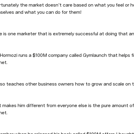
rtunately the market doesn’t care based on what you feel or ho
selves and what you can do for them!
 is one marketer that is extremely successful at doing that an
 Hormozi runs a $100M company called Gymlaunch that helps fi
net. 
lso teaches other business owners how to grow and scale on th
 makes him different from everyone else is the pure amount of 
net. 