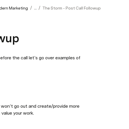
/
/
odern Marketing
...
The Storm - Post Call Followup
owup
ore the call let’s go over examples of 
 won’t go out and create/provide more 
u value your work.