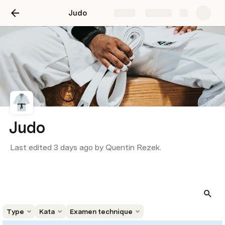
Judo
Share
Explore
Judo
Last edited 3 days ago by Quentin Rezek.
Type
Kata
Examen technique