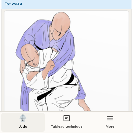
Te-waza
Judo
Tableau technique
More