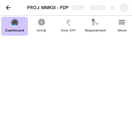
PROJ: MMKSI - PDP
Share
Explore
UAT Test
Dashboard
Initial
Kick Off
Requirement
More