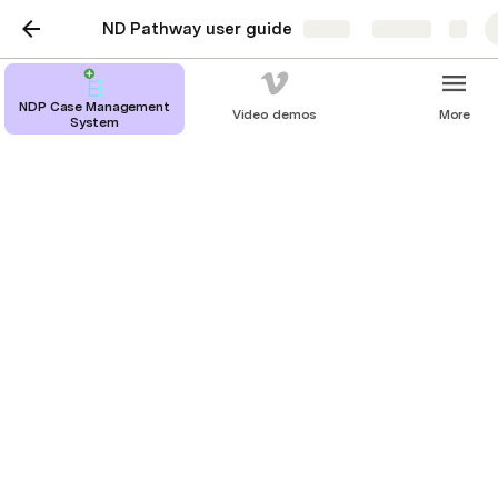
ND Pathway user guide
Share
Explore
NDP Case Management
Video demos
More
System
Fast Track
To identify a case to be fast tracked, the following 
toggle should be set at the bottom of the 
Situation step.
When a case is being fast tracked this will be 
indicated at the top of the screen by the following