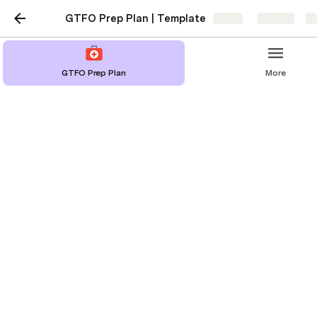
GTFO Prep Plan | Template
Share
Explore
GTFO Prep Plan
More
Family
Member/Household
Contact Info
Family Member/Household
Contact Info
Jack Smith
Sarah Smith