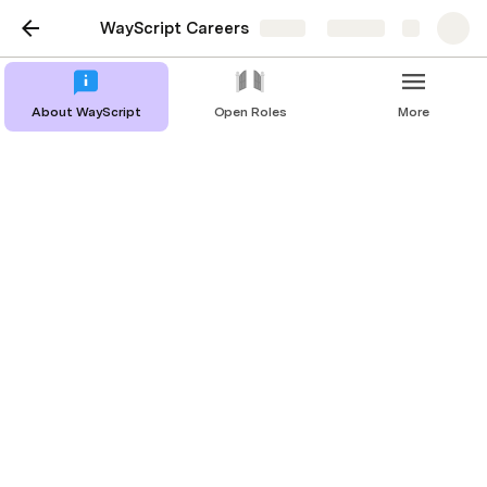
WayScript Careers
Share
Explore
About WayScript
Open Roles
More
Backend Engineer
The Role:
We are looking for an experienced, passionate 
Principal Software Engineer with a Computer 
Science or Engineering background that will be 
involved in the architecture, design, implementation, 
verification and integration of the WayScript 
platform. WayScript is backed by world class 
investors and is experiencing significant momentum 
and hugely positive market feedback. If you want 
to have a material impact on an exciting and fast 