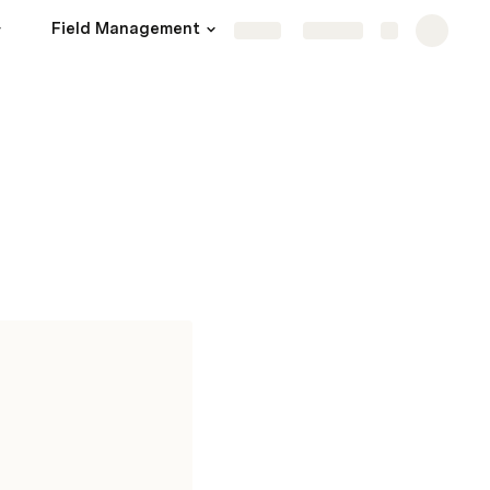
Field Management
Operations
More
Share
Explore