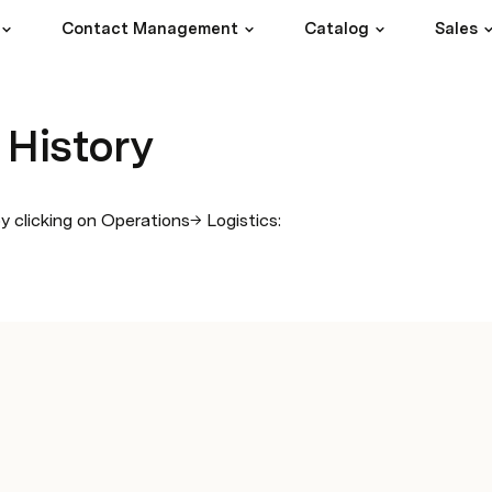
Contact Management
Catalog
Sales
 History
 clicking on Operations→ Logistics: