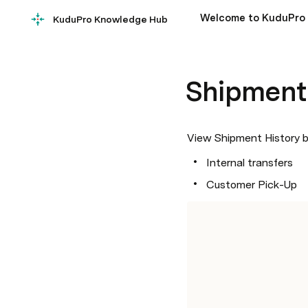
Welcome to KuduPro
KuduPro Knowledge Hub
Shipment
View Shipment History by
Internal transfers
Customer Pick-Up