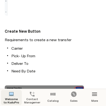
Create New Button
Requirements to create a new transfer
Carrier
Pick- Up From
Deliver To
Need By Date
Welcome
Contact
Catalog
Sales
More
to KuduPro
Management