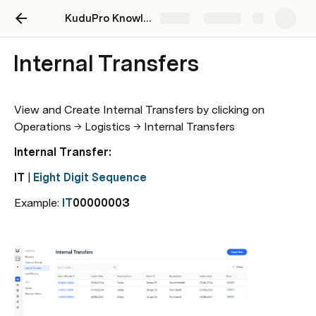
KuduPro Knowledge Hub
Share
Explore
Internal Transfers
View and Create Internal Transfers by clicking on 
Operations → Logistics → Internal Transfers
Internal Transfer: 
IT
 | 
Eight Digit Sequence
Example: 
IT
00000003