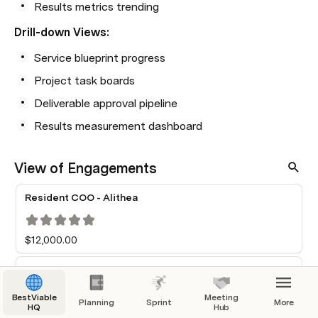
Results metrics trending
Drill-down Views:
Service blueprint progress
Project task boards
Deliverable approval pipeline
Results measurement dashboard
View of Engagements
Resident COO - Alithea
$12,000.00
Ops Backbone Wedge — Phase 1
BestViable
Meeting
Planning
Sprint
More
HQ
Hub
Access + Inventory Baseline
SoT Minimal Data Model