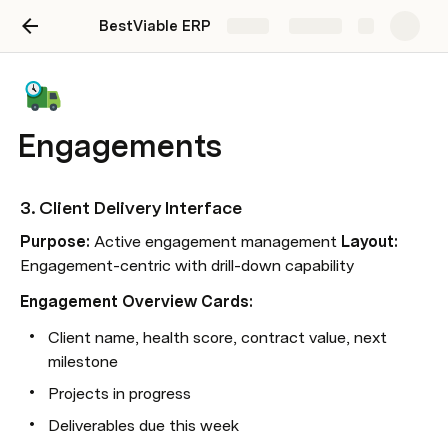
BestViable ERP
Share
Explore
Engagements
3. 
Client Delivery Interface
Purpose:
 Active engagement management 
Layout:
Engagement-centric with drill-down capability
Engagement Overview Cards:
Client name, health score, contract value, next 
milestone
Projects in progress
Deliverables due this week