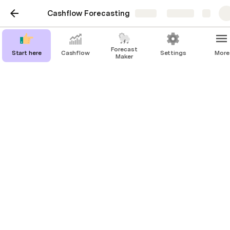
Cashflow Forecasting
Share
Explore
Forecast
Start here
Cashflow
Settings
More
Maker
DB Forecast
DB Scenario
New Product
Monthly
€4,000.00
Other
€48,000.00
Rent
Monthly
-€500.00
Office
-€6,000.00