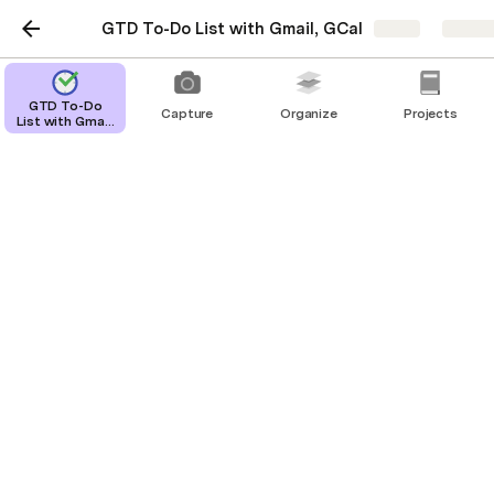
GTD To-Do List with Gmail, GCal
Share
Explor
GTD To-Do
Capture
Organize
Projects
List with Gmail,
GCal
Someday
Tasks be do done someday in the future.
Personal
Buy a drum set
Start a band