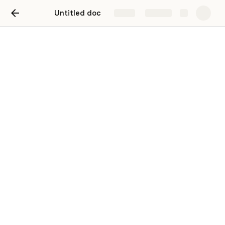
Untitled doc
Share
Explore
Shopify price adjuster
Set sale prices by percent discounted. No
math required.
Enter a 
Sale %
 and click 
Set New Price
 to update 
Shopify. When you're ready to reset back to retail, click 
Reset Price
.