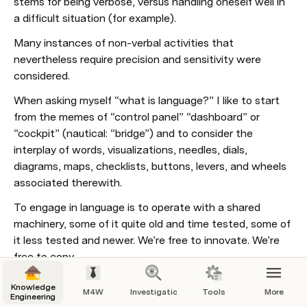
stems for being verbose, versus handling oneself well in 
a difficult situation (for example). 
Many instances of non-verbal activities that 
nevertheless require precision and sensitivity were 
considered.
When asking myself “what is language?” I like to start 
from the memes of “control panel” “dashboard” or 
“cockpit” (nautical: “bridge”) and to consider the 
interplay of words, visualizations, needles, dials, 
diagrams, maps, checklists, buttons, levers, and wheels 
associated therewith. 
To engage in language is to operate with a shared 
machinery, some of it quite old and time tested, some of 
it less tested and newer. We’re free to innovate. We’re 
free to copy.
Today’s computer and smartphone controller screens 
Knowledge
M4W
Investigations
Tools
More
likewise traffic in an intermix of text and widgets, icons 
Engineering