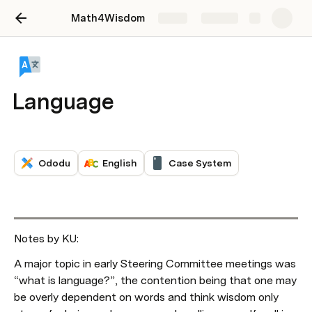
Math4Wisdom
Share
Explore
Language
Ododu
English
Case System
Notes by KU: 
A major topic in early Steering Committee meetings was 
“what is language?”, the contention being that one may 
be overly dependent on words and think wisdom only 