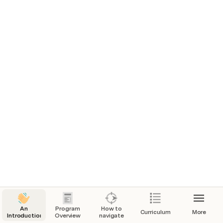
Analyze data with SQL
Course
Linear algebra
Course
Calculus 1
Course
Matrices
Course
Integrals
Course
An
Program
How to
Curriculum
More
Introduction
Overview
navigate