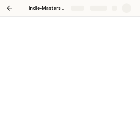
Indie-Masters of Data Science for Business
Share
Explore
Sprint 2
Learning materials
AI For Everyone
Course
Data Scientist Career Path
Course