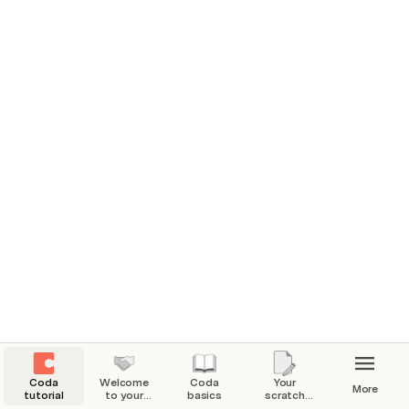
for organizing all of your information.
Coda
Welcome
Coda
Your
More
tutorial
to your
basics
scratch
Coda
pad