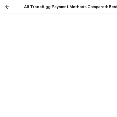
All Tradeit.gg Payment Methods Compared: Best
All Tradeit.gg Payment
Methods Compared: Best
Choices for CS2 Traders
🔥 Hot Deal for Traders:
Top up on Tradeit.gg to 