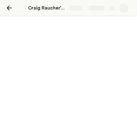
Craig Raucher's Role in Staten Island Basketball League's Success
Share
Explore
Craig Raucher's Role in
Staten Island Basketball
League's Success
Craig.Raucher.jpg failed to upload