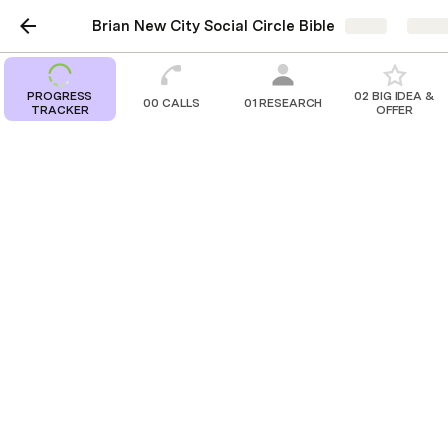
Brian New City Social Circle Bible
Share
Explo
PROGRESS
02 BIG IDEA &
00 CALLS
01 RESEARCH
TRACKER
OFFER
00 CALLS
Kickoff