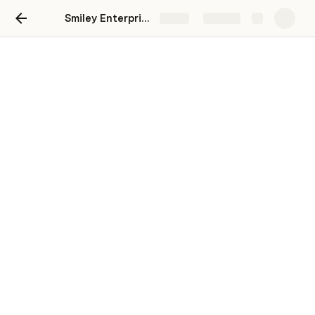
Smiley Enterprises
Share
Explore
Campaigns: VMP
This is a breakdown of your monthly
campaigns. You will also find any request for
content needed for marketing campaigns.
Click each sub-page below to see a overview
for each month.
January 2022 Overview