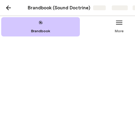
Brandbook (Sound Doctrine)
Share
Explore
Brandbook
More
Imagery
Overview
Image Table
Add Name Here