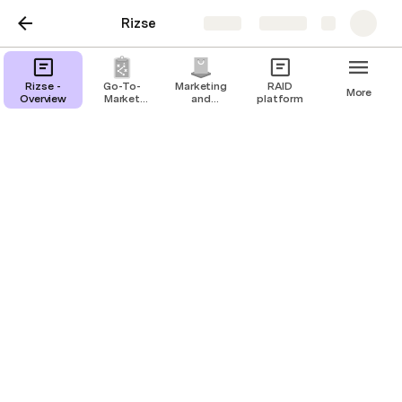
Rizse
Share
Explore
Rizse -
Go-To-
Marketing
RAID
More
Overview
Market
and
platform
Strategy
Communications
Finance and Accounting
Investors