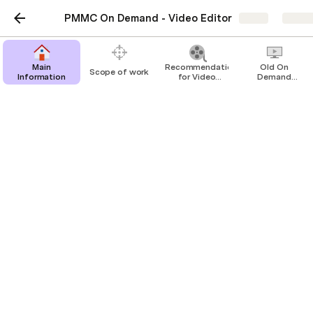
PMMC On Demand - Video Editor
Share
Explo
Main
Recommendations
Old On
Scope of work
Information
for Video
Demand
Editor
Videos
Old On Demand Videos
Sample of previous On Demand videos
(PMC and PLC)
PLC On demand material
PLC On Demand folder
Here are some examples or raw videos and edited 
videos from PLC On Demand:
Module 1