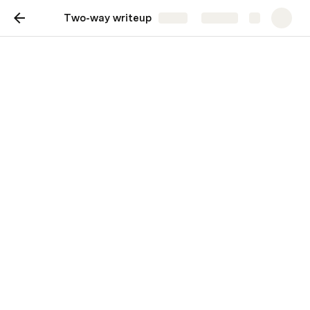
Two-way writeup
Share
Explore
Two-way writeup
Move your team toward a goal with a
structured, interactive brief.
Background
Give your readers clear context.
Proposal
Make your detailed proposal with options.