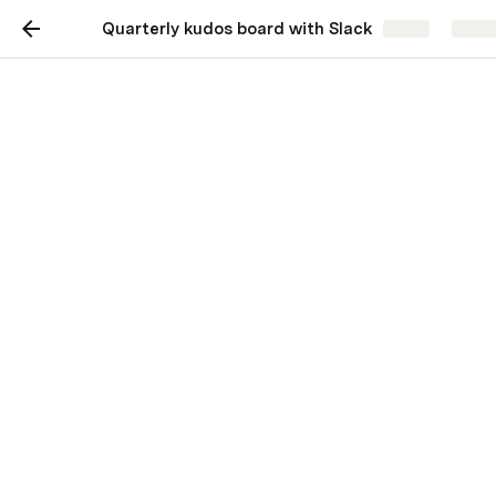
Quarterly kudos board with Slack
Share
Explo
Quarterly kudos board
with Slack
Give it up for your teammates.
Recognize someone who has made a 
notable achievement, exemplified team 
values, or invested time helping others 
succeed this past quarter. Once you’ve 
written kudos for someone, take a few 