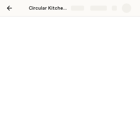
Circular Kitchens Whitstable
Share
Explore
Find a Circular Kitchens
near you