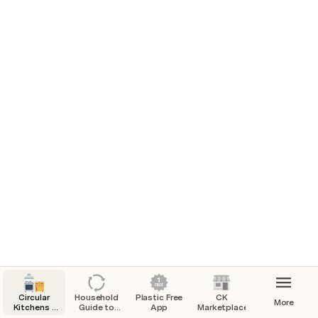
Circular
Household
Plastic Free
CK
More
Kitchens -
Guide to
App
Marketplace
Whitstable
becoming