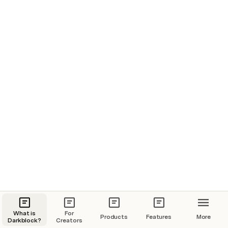
What is
For
Products
Features
More
Darkblock?
Creators