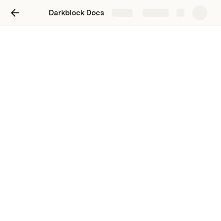
Darkblock Docs
Share
Explore
Tutorials
Unlockable Party Pack