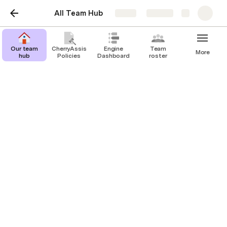
All Team Hub
Share
Explore
LinkedIn Management
Our team
CherryAssist
Engine
Team
More
hub
Policies
Dashboard
roster
Cherry Assistant Team
CT
Last edited 785 days ago by Cherry Assistant Team.
LinkedIn Management Onboarding Intake Form
Justin Welsh Course