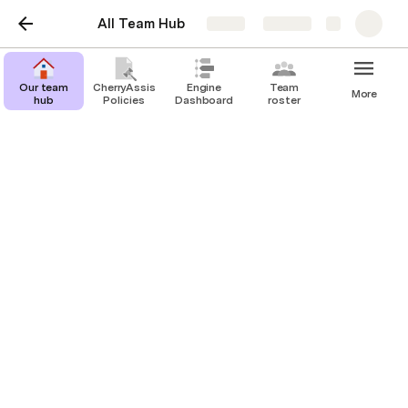
All Team Hub
Share
Explore
Our team
CherryAssist
Engine
Team
More
hub
Policies
Dashboard
roster
Inventory
Joshua Carrasco
Last edited 795 days ago by Joshua Carrasco.
Zoom Halo | Tracking Inventory Levels and Alerting