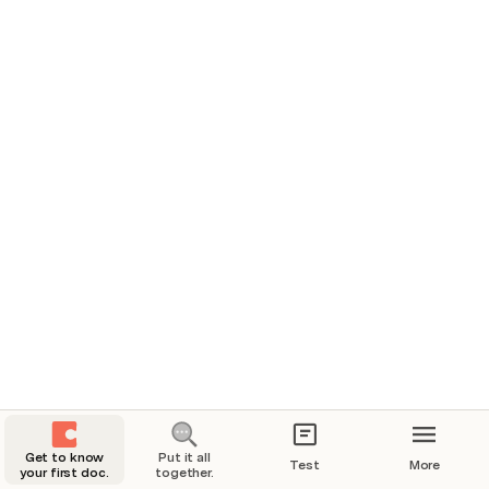
👋 In Progress
dsfsdf
Cheiro
⛰️ Blocked
⛰️ Blocked
Get to know
Put it all
Test
More
your first doc.
together.