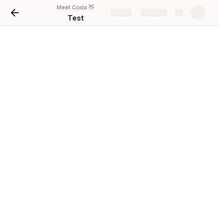
Meet Coda 👋
Share
Explore
Test
fff
Cheiro
👋 In Progress
1211234r
Inventory
Cheiro
⛰️ Blocked
123
Project
Cheiro
👋 In Progress
fff
Cheiro