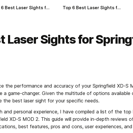
Top 6 Best Laser Sights for SIG Sauer Rattler of 2024
Top 6 Best Laser Sights for SIG Sauer SP2022 of 2024
t Laser Sights for Sprin
e the performance and accuracy of your Springfield XD-S 
 be a game-changer. Given the multitude of options available o
 the best laser sight for your specific needs.
 and personal experience, I have compiled a list of the top l
eld XD-S MOD 2. This guide will provide in-depth reviews of
ifications, best features, pros and cons, user experiences, 