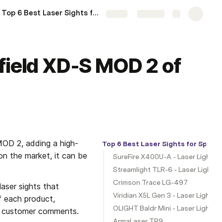
Top 6 Best Laser Sights for SIG Sauer P938 of 2024
More
Share
Explore
gfield XD-S MOD 2 of
MOD 2, adding a high-
Top 6 Best Laser Sights for Sprin
n the market, it can be 
SureFire X400U-A - Laser Light 
Streamlight TLR-6 - Laser Light
Crimson Trace LG-497
aser sights that 
Viridian X5L Gen 3 - Laser Light 
 each product, 
OLIGHT Baldr Mini - Laser Light 
and customer comments.
ArmaLaser TR9