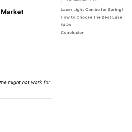
Laser Light Combo for Springfiel
e Market
How to Choose the Best Laser Sig
FAQs
Conclusion
me might not work for 