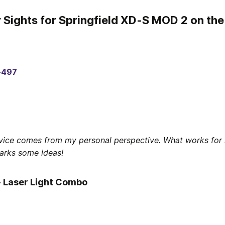
 Sights for Springfield XD-S MOD 2 on th
-497
vice comes from my personal perspective. What works for 
parks some ideas!
 Laser Light Combo