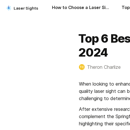
How to Choose a Laser Sight
Laser Sights
Top 6 Bes
2024
Theron Charlize
TC
When looking to enhanc
quality laser sight can
challenging to determine
After extensive research
complement the Springfi
highlighting their spec