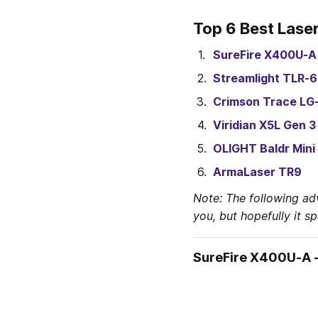
Top 6 Best Laser
SureFire X400U-A
Streamlight TLR-6
Crimson Trace LG
Viridian X5L Gen 3
OLIGHT Baldr Mini
ArmaLaser TR9
Note: The following ad
you, but hopefully it s
SureFire X400U-A -