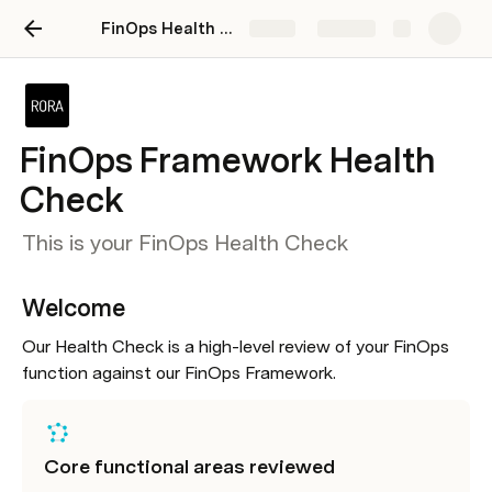
FinOps Health Check Template
Share
Explore
FinOps Framework Health
Check
This is your FinOps Health Check
Welcome
Our Health Check is a high-level review of your FinOps 
function against our FinOps Framework.
Core functional areas reviewed