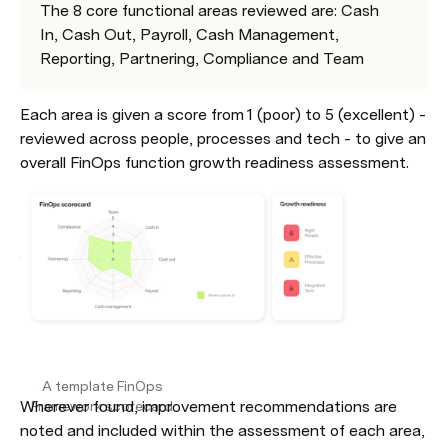
The 8 core functional areas reviewed are: Cash 
In, Cash Out, Payroll, Cash Management, 
Reporting, Partnering, Compliance and Team
Each area is given a score from 1 (poor) to 5 (excellent) - 
reviewed across people, processes and tech - to give an 
overall FinOps function growth readiness assessment.
Wherever found, improvement recommendations are 
noted and included within the assessment of each area, 