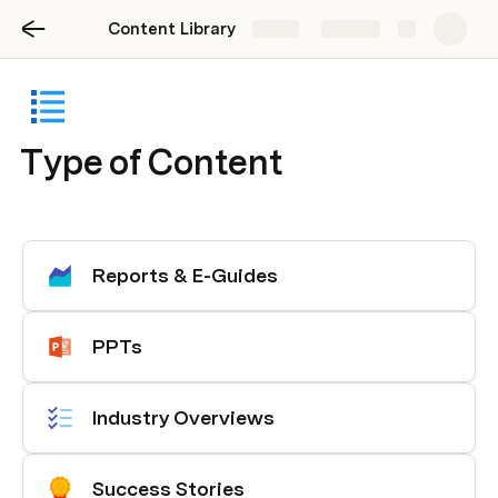
Content Library
Share
Explore
Type of Content
Reports & E-Guides
PPTs
Industry Overviews
Success Stories