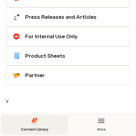
Press Releases and Articles
For Internal Use Only
Product Sheets
Partner
y
Content Library
More