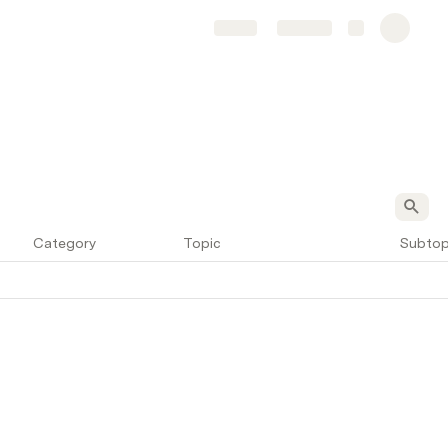
Share
Explore
Category
Topic
Subtop