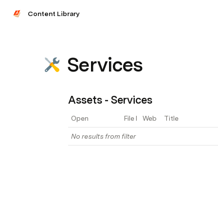
Content Library
Services
Assets - Services
Open
File Link
Web Page Link
Title
No results from filter