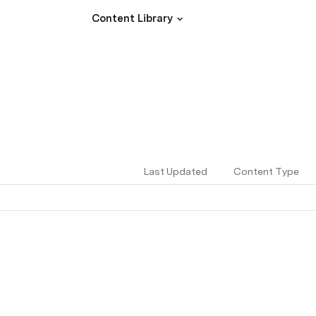
Content Library
Last Updated
Content Type