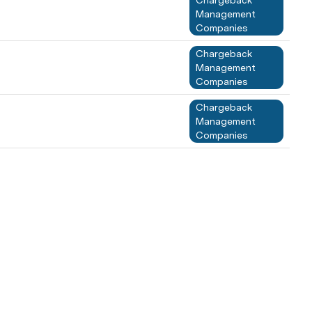
Chargeback 
Management 
Companies
Chargeback 
Management 
Companies
Chargeback 
Management 
Companies