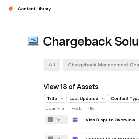
Content Library
Chargeback Solu
All
Chargeback Management Co
View 18 of Assets
Title
Last Updated
Content Typ
Open File
File Link
Title
Open File
Visa Dispute Overview