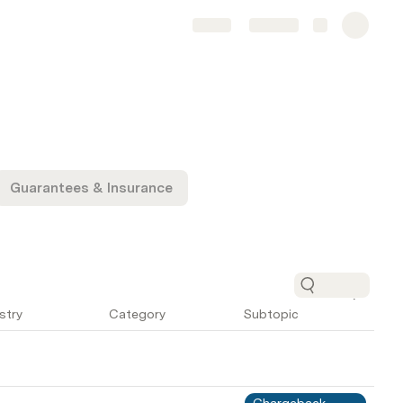
Share
Explore
Guarantees & Insurance
stry
Category
Subtopic