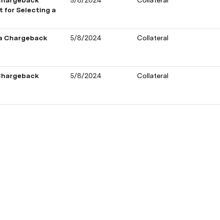
Chargeback 
5/8/2024
Collateral
for Selecting a 
 a Chargeback 
5/8/2024
Collateral
Chargeback 
5/8/2024
Collateral