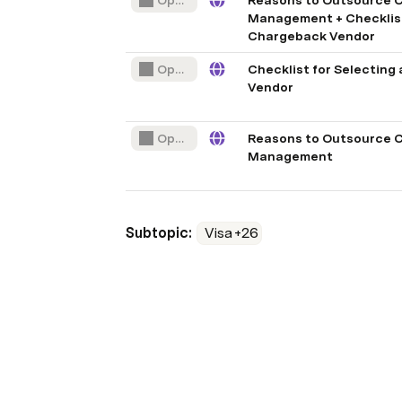
Open File
Reasons to Outsource 
Management + Checklist 
Chargeback Vendor
Open File
Checklist for Selecting
Vendor
Open File
Reasons to Outsource 
Management
Subtopic: 
Visa
+26