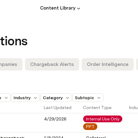
Content Library
tions
mpanies
Chargeback Alerts
Order Intelligence
e
Industry
Category
Subtopic
Last Updated
Content Type
Indu
4/29/2026
Internal Use Only
PPT