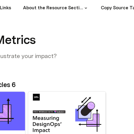
Links
About the Resource Section
Copy Source T
Metrics
lustrate your impact?
cles 6