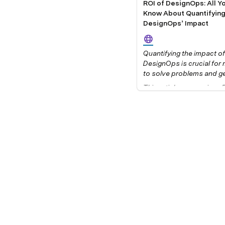
ROI of DesignOps: All Y
Know About Quantifyin
DesignOps’ Impact
Quantifying the impact of 
DesignOps is crucial for
to solve problems and get
from stakeholders. But h
This article summarizes Pa
measure DesignOps? And
Bertini’s webinar, 
you know which metrics 
Measuring DesignOps I
methodology to apply?
hosted by UXPin in Dece