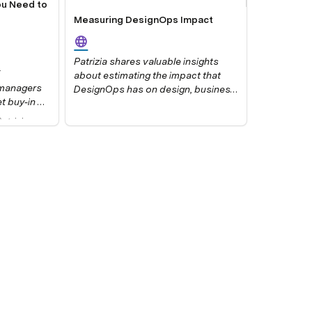
ou Need to
g
Measuring DesignOps Impact
Patrizia shares valuable insights
about estimating the impact that
 managers 
DesignOps has on design, business
 buy-in 
value, and the organization.
ow do you 
trizia 
, how do 
and 
mpact
, 
mber 2021.