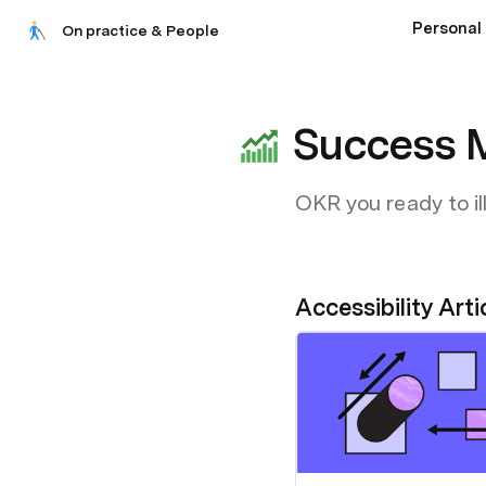
Personal 
On practice & People
Success 
OKR you ready to il
Accessibility Arti