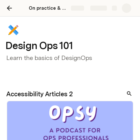
On practice & People
Share
Explore
Design Ops 101
Learn the basics of DesignOps
Accessibility Articles 2