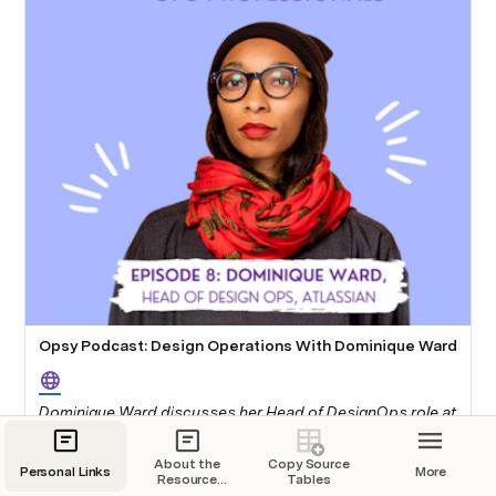
Opsy Podcast: Design Operations With Dominique Ward
Dominique Ward discusses her Head of DesignOps role at
Atlassian with Opsy. This podcast covers What design
operations is, how Dominique ended up in design
About the
Copy Source
Personal Links
More
operations, why a lot of operations problems are also
Resource
Tables
Section